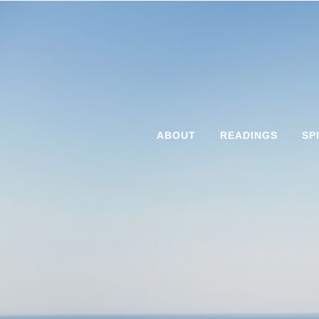
ABOUT
READINGS
SP