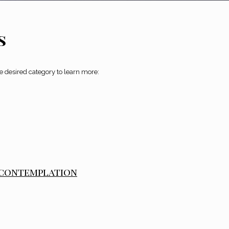
s
he desired category to learn more:
 contemplation