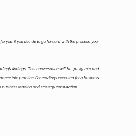
for you. If you decide to go forward with the process, your
ading’s findings. This conversation will be 30-45 min and
uidance into practice. For readings executed for a business
a business reading and strategy consultation.