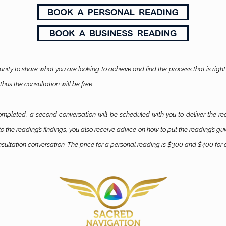
unity to share what you are looking to achieve and find the process that is right 
thus the consultation will be free.
completed, a second conversation will be scheduled with you to deliver the re
o the reading’s findings, you also receive advice on how to put the reading’s g
sultation conversation. The price for a personal reading is $300 and $400 for 