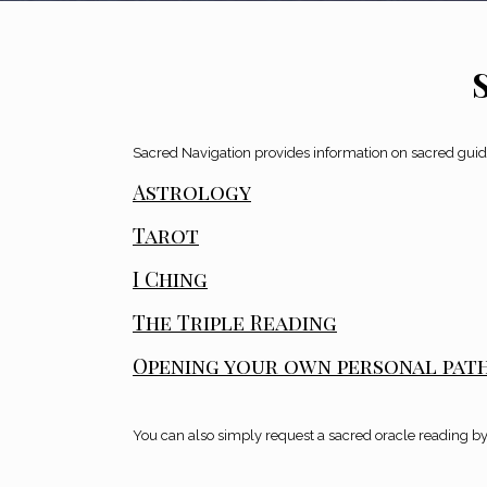
Sacred Navigation provides information on sacred guida
Astrology
Tarot
I Ching
The Triple Reading
Opening your own personal pat
You can also simply request a sacred oracle reading by