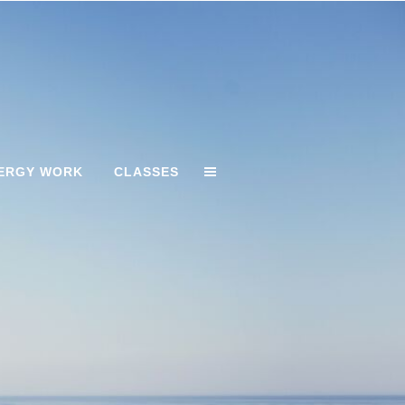
ERGY WORK
CLASSES