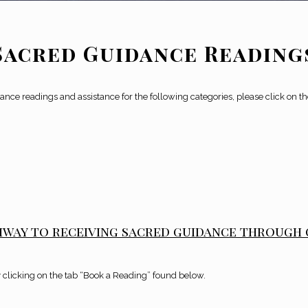
Sacred Guidance Reading
nce readings and assistance for the following categories,
please click on t
hway to receiving sacred guidance through
 clicking on the tab “Book a Reading” found below.