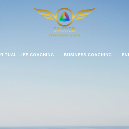
IRITUAL LIFE COACHING
BUSINESS COACHING
EN