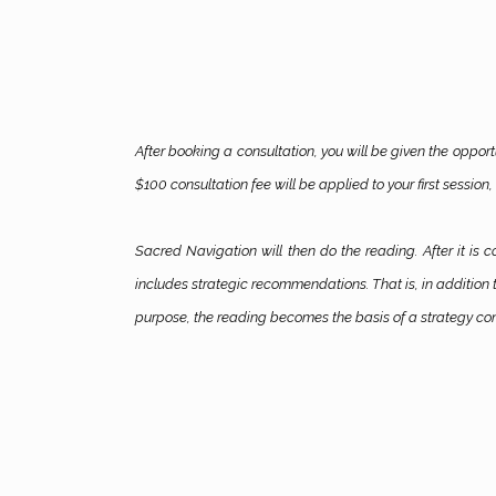
After booking a consultation, you will be given the opport
$100 consultation fee will be applied to your first session, 
Sacred Navigation will then do the reading. After it is 
includes strategic recommendations. That is, in addition t
purpose, the reading becomes the basis of a strategy con